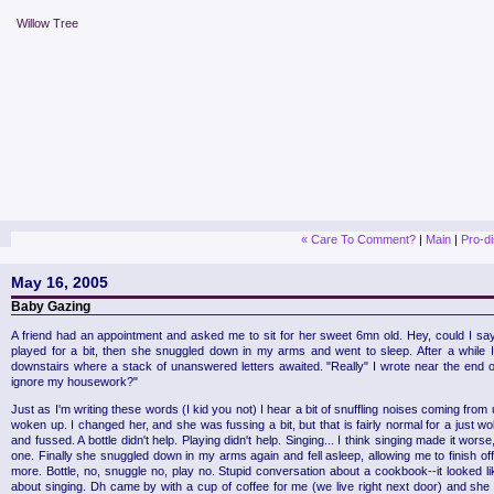
Willow Tree
« Care To Comment?
|
Main
|
Pro-d
May 16, 2005
Baby Gazing
A friend had an appointment and asked me to sit for her sweet 6mn old. Hey, could I say 
played for a bit, then she snuggled down in my arms and went to sleep. After a while 
downstairs where a stack of unanswered letters awaited. "Really" I wrote near the end of
ignore my housework?"
Just as I'm writing these words (I kid you not) I hear a bit of snuffling noises coming from
woken up. I changed her, and she was fussing a bit, but that is fairly normal for a just
and fussed. A bottle didn't help. Playing didn't help. Singing... I think singing made it wor
one. Finally she snuggled down in my arms again and fell asleep, allowing me to finish off
more. Bottle, no, snuggle no, play no. Stupid conversation about a cookbook--it looked li
about singing. Dh came by with a cup of coffee for me (we live right next door) and she g