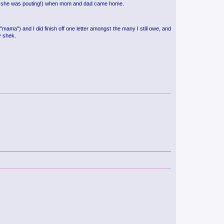
onder she was pouting!) when mom and dad came home.
 "mama") and I did finish off one letter amongst the many I still owe, and
y shek.