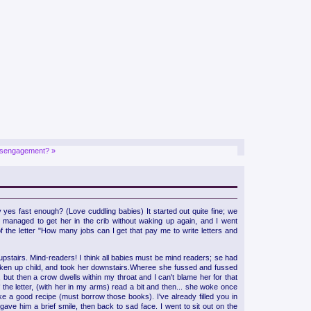
isengagement? »
yes fast enough? (Love cuddling babies) It started out quite fine; we
I managed to get her in the crib without waking up again, and I went
 the letter "How many jobs can I get that pay me to write letters and
 upstairs. Mind-readers! I think all babies must be mind readers; se had
 woken up child, and took her downstairs.Wheree she fussed and fussed
se, but then a crow dwells within my throat and I can't blame her for that
 the letter, (with her in my arms) read a bit and then... she woke once
ke a good recipe (must borrow those books). I've already filled you in
ave him a brief smile, then back to sad face. I went to sit out on the