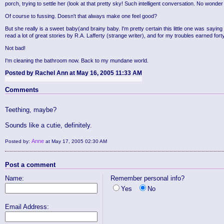
porch, trying to settle her (look at that pretty sky! Such intelligent conversation. No w
Of course to fussing. Doesn't that always make one feel good?
But she really is a sweet baby(and brainy baby. I'm pretty certain this little one was saying
read a lot of great stories by R.A. Lafferty (strange writer), and for my troubles earned fort
Not bad!
I'm cleaning the bathroom now. Back to my mundane world.
Posted by Rachel Ann at May 16, 2005 11:33 AM
Comments
Teething, maybe?
Sounds like a cutie, definitely.
Anne
Posted by:
at May 17, 2005 02:30 AM
Post a comment
Name:
Remember personal info?
Yes
No
Email Address: