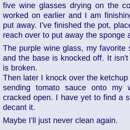
five wine glasses drying on the c
worked on earlier and I am finishi
put away. I've finished the pot, plac
reach over to put away the sponge 
The purple wine glass, my favorite 
and the base is knocked off. It isn'
is broken.
Then later I knock over the ketchup
sending tomato sauce onto my wa
cracked open. I have yet to find a s
decant it.
Maybe I'll just never clean again.