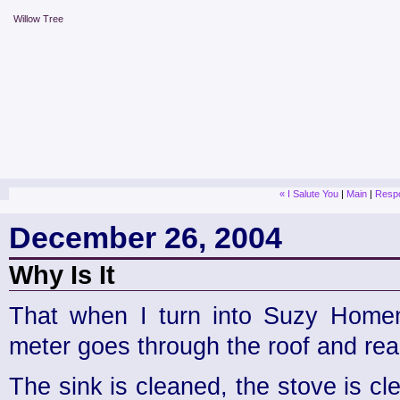
Willow Tree
« I Salute You
|
Main
|
Respo
December 26, 2004
Why Is It
That when I turn into Suzy Homem
meter goes through the roof and re
The sink is cleaned, the stove is cl