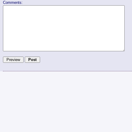
Comments: