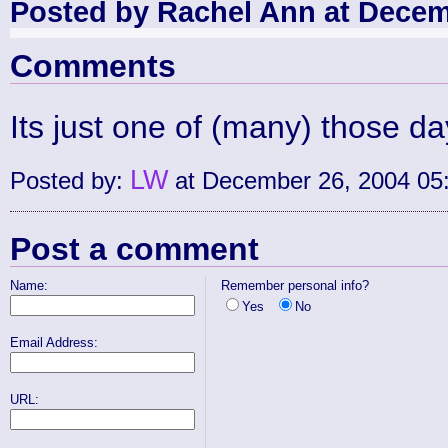
Posted by Rachel Ann at Decem
Comments
Its just one of (many) those day
LW
Posted by:
at December 26, 2004 05
Post a comment
Name:
Remember personal info?
Yes
No
Email Address:
URL: