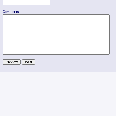
Comments: