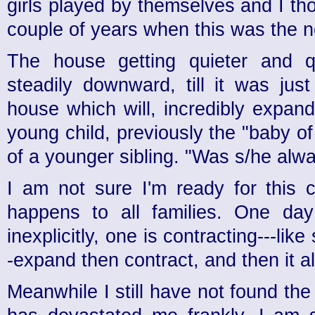
girls played by themselves and I th
couple of years when this was the 
The house getting quieter and qu
steadily downward, till it was jus
house which will, incredibly expan
young child, previously the "baby of 
of a younger sibling. "Was s/he alwa
I am not sure I'm ready for this c
happens to all families. One day
inexplicitly, one is contracting---lik
-expand then contract, and then it a
Meanwhile I still have not found the