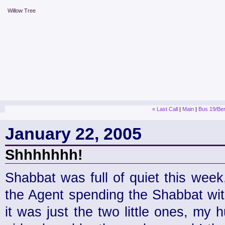
Willow Tree
« Last Call
|
Main
|
Bus 19/Ber
January 22, 2005
Shhhhhhh!
Shabbat was full of quiet this wee
the Agent spending the Shabbat wit
it was just the two little ones, my