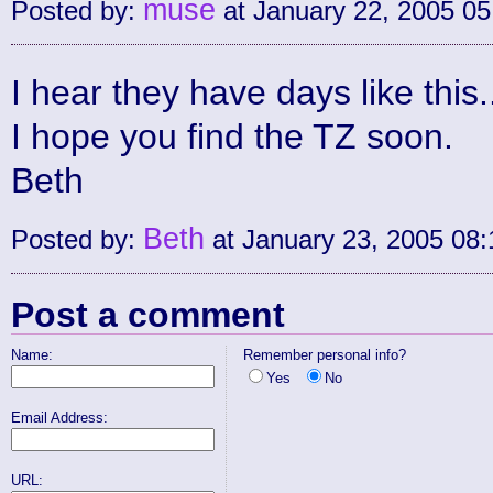
muse
Posted by:
at January 22, 2005 0
I hear they have days like this.
I hope you find the TZ soon.
Beth
Beth
Posted by:
at January 23, 2005 08
Post a comment
Name:
Remember personal info?
Yes
No
Email Address:
URL: