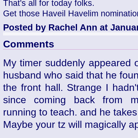
That's all for today folks.
Get those Haveil Havelim nominatio
Posted by Rachel Ann at Januar
Comments
My timer suddenly appeared o
husband who said that he found 
the front hall. Strange I hadn
since coming back from m
running to teach. and he takes 
Maybe your tz will magically a