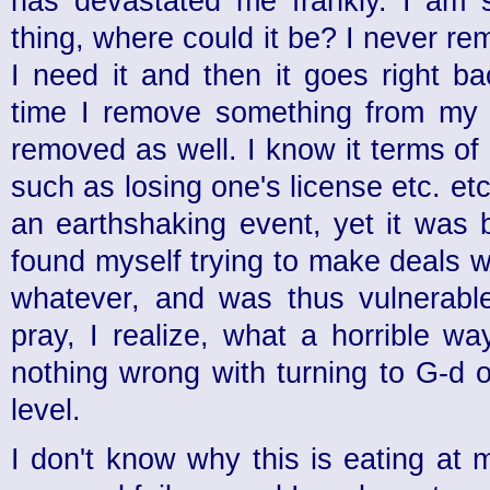
has devastated me frankly. I am s
thing, where could it be? I never r
I need it and then it goes right b
time I remove something from my 
removed as well. I know it terms of li
such as losing one's license etc. etc
an earthshaking event, yet it was 
found myself trying to make deals 
whatever, and was thus vulnerabl
pray, I realize, what a horrible wa
nothing wrong with turning to G-d o
level.
I don't know why this is eating at 