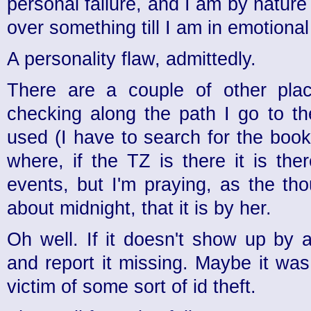
personal failure, and I am by natur
over something till I am in emotional 
A personality flaw, admittedly.
There are a couple of other plac
checking along the path I go to th
used (I have to search for the book
where, if the TZ is there it is the
events, but I'm praying, as the th
about midnight, that it is by her.
Oh well. If it doesn't show up by 
and report it missing. Maybe it wa
victim of some sort of id theft.