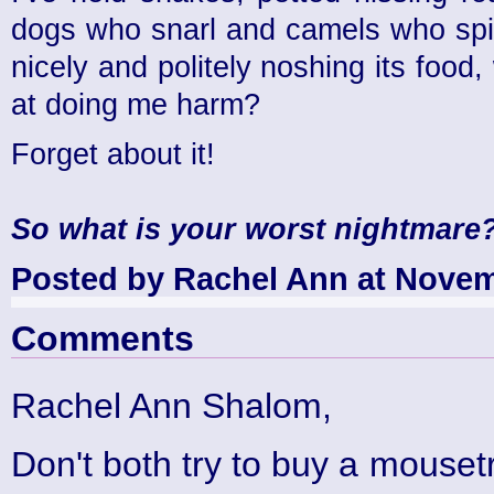
dogs who snarl and camels who spit.
nicely and politely noshing its food,
at doing me harm?
Forget about it!
So what is your worst nightmare
Posted by Rachel Ann at Novem
Comments
Rachel Ann Shalom,
Don't both try to buy a mousetra