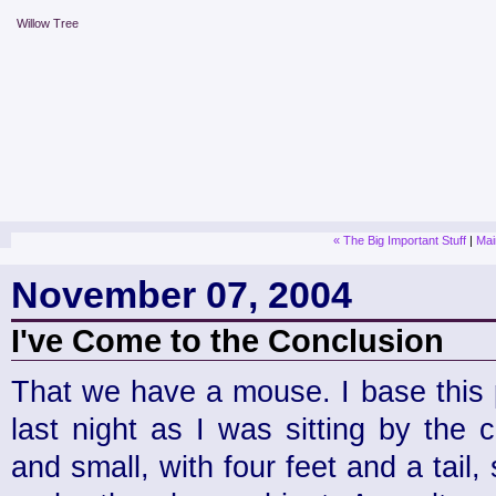
Willow Tree
« The Big Important Stuff
|
Mai
November 07, 2004
I've Come to the Conclusion
That we have a mouse. I base this 
last night as I was sitting by the
and small, with four feet and a tail,