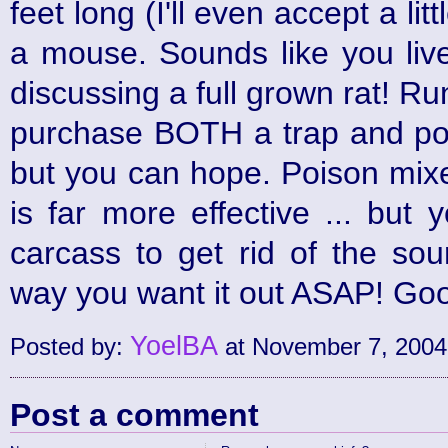
feet long (I'll even accept a lit
a mouse. Sounds like you live
discussing a full grown rat! R
purchase BOTH a trap and poi
but you can hope. Poison mixe
is far more effective ... but 
carcass to get rid of the sou
way you want it out ASAP! Goo
YoelBA
Posted by:
at November 7, 2004
Post a comment