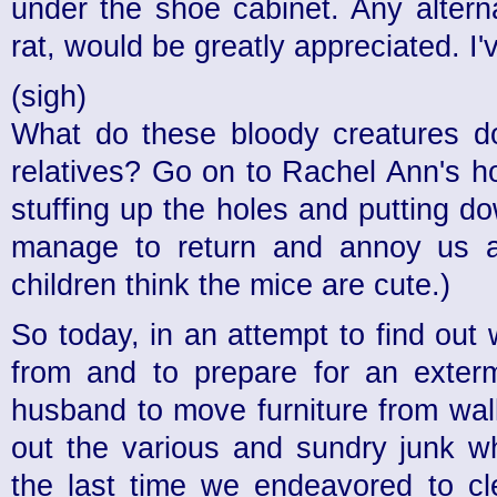
under the shoe cabinet. Any altern
rat, would be greatly appreciated. I
(sigh)
What do these bloody creatures do
relatives? Go on to Rachel Ann's ho
stuffing up the holes and putting d
manage to return and annoy us 
children think the mice are cute.)
So today, in an attempt to find ou
from and to prepare for an exterm
husband to move furniture from wa
out the various and sundry junk w
the last time we endeavored to cl