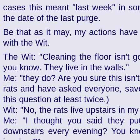
cases this meant "last week" in so
the date of the last purge.
Be that as it may, my actions have 
with the Wit.
The Wit: "Cleaning the floor isn't 
you know. They live in the walls."
Me: "they do? Are you sure this isn't 
rats and have asked everyone, save
this question at least twice.)
Wit: "No, the rats live upstairs in my
Me: "I thought you said they pu
downstairs every evening? You kno