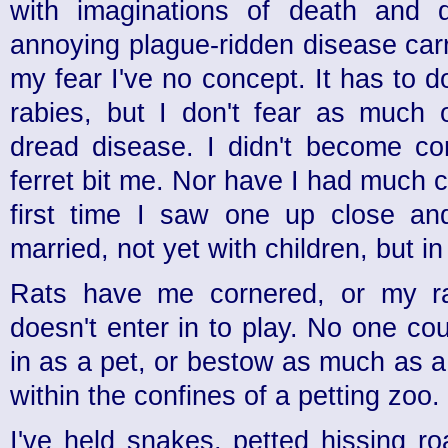
with imaginations of death and d
annoying plague-ridden disease car
my fear I've no concept. It has to d
rabies, but I don't fear as much 
dread disease. I didn't become c
ferret bit me. Nor have I had much c
first time I saw one up close an
married, not yet with children, but i
Rats have me cornered, or my rati
doesn't enter in to play. No one c
in as a pet, or bestow as much as a
within the confines of a petting zoo.
I've held snakes, petted hissing r