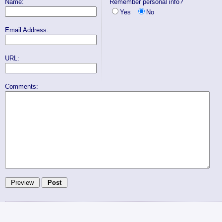
Name:
Remember personal info?
Yes
No
Email Address:
URL:
Comments: