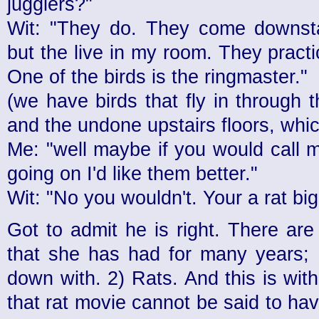
jugglers?"
Wit: "They do. They come downstai
but the live in my room. They practic
One of the birds is the ringmaster."
(we have birds that fly in through
and the undone upstairs floors, which
Me: "well maybe if you would call 
going on I'd like them better."
Wit: "No you wouldn't. Your a rat big
Got to admit he is right. There ar
that she has had for many years; 
down with. 2) Rats. And this is wit
that rat movie cannot be said to hav